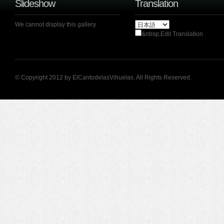
Slideshow
Translation
We cannot display this gallery
&nbsp;Edit Translation
© Copyright 2012 by ElCantodelasVihuelas. All Rights Reserved.