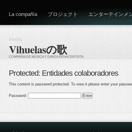
La compañía
プロジェクト
エンターテインメ
Media
Vihuelasの歌
COMPAÑÍA DE MÚSICA Y DANZA RENACENTISTA
Protected: Entidades colaboradores
This content is password protected. To view it please enter your passwo
Password: